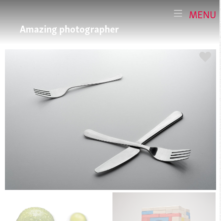
MENU
Amazing photographer