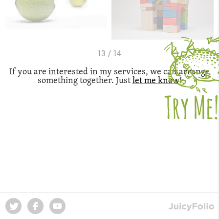
13 / 14
If you are interested in my services, we can arrange
something together. Just
let me know
!